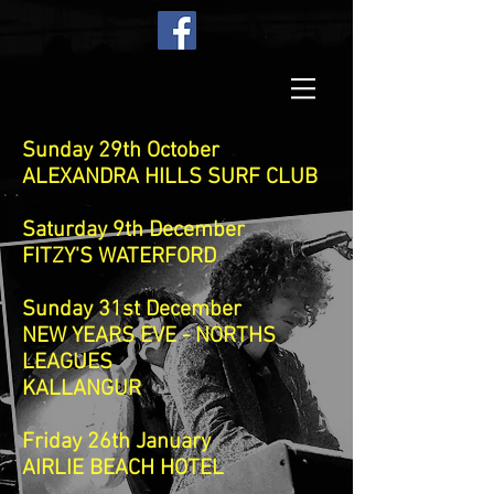
Sunday 29th October
ALEXANDRA HILLS SURF CLUB
Saturday 9th December
FITZY'S WATERFORD
Sunday 31st December
NEW YEARS EVE - NORTHS
LEAGUES
KALLANGUR
Friday 26th January
AIRLIE BEACH HOTEL