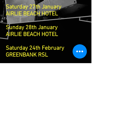
Saturday 27th January
AIRLIE BEACH HOTEL
Sunday 28th January
AIRLIE BEACH HOTEL
Saturday 24th February
GREENBANK RSL
Saturday 20th April
TWIN TOWNS NSW
25th 26th 27th 28th April
NEWCASTLE SYDNEY NSW TOUR
Oils Tribute show
Angels tribute show
divinyls tribute show